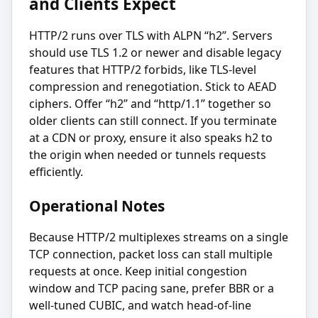
and Clients Expect
HTTP/2 runs over TLS with ALPN “h2”. Servers
should use TLS 1.2 or newer and disable legacy
features that HTTP/2 forbids, like TLS-level
compression and renegotiation. Stick to AEAD
ciphers. Offer “h2” and “http/1.1” together so
older clients can still connect. If you terminate
at a CDN or proxy, ensure it also speaks h2 to
the origin when needed or tunnels requests
efficiently.
Operational Notes
Because HTTP/2 multiplexes streams on a single
TCP connection, packet loss can stall multiple
requests at once. Keep initial congestion
window and TCP pacing sane, prefer BBR or a
well-tuned CUBIC, and watch head-of-line