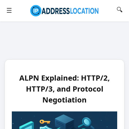
🔍
☰
ALPN Explained: HTTP/2,
HTTP/3, and Protocol
Negotiation