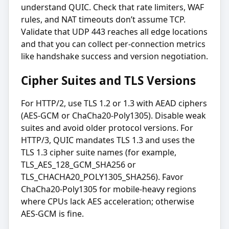
understand QUIC. Check that rate limiters, WAF
rules, and NAT timeouts don’t assume TCP.
Validate that UDP 443 reaches all edge locations
and that you can collect per-connection metrics
like handshake success and version negotiation.
Cipher Suites and TLS Versions
For HTTP/2, use TLS 1.2 or 1.3 with AEAD ciphers
(AES-GCM or ChaCha20-Poly1305). Disable weak
suites and avoid older protocol versions. For
HTTP/3, QUIC mandates TLS 1.3 and uses the
TLS 1.3 cipher suite names (for example,
TLS_AES_128_GCM_SHA256 or
TLS_CHACHA20_POLY1305_SHA256). Favor
ChaCha20-Poly1305 for mobile-heavy regions
where CPUs lack AES acceleration; otherwise
AES-GCM is fine.