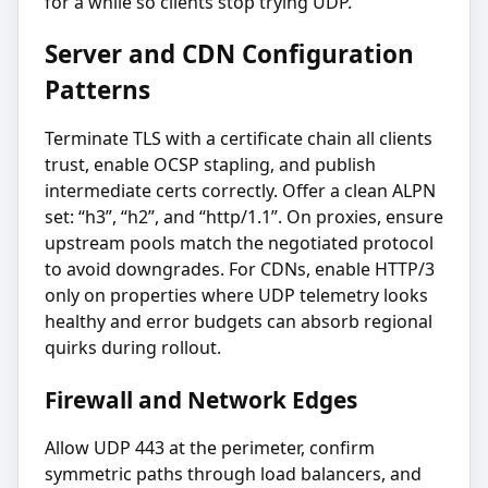
for a while so clients stop trying UDP.
Server and CDN Configuration
Patterns
Terminate TLS with a certificate chain all clients
trust, enable OCSP stapling, and publish
intermediate certs correctly. Offer a clean ALPN
set: “h3”, “h2”, and “http/1.1”. On proxies, ensure
upstream pools match the negotiated protocol
to avoid downgrades. For CDNs, enable HTTP/3
only on properties where UDP telemetry looks
healthy and error budgets can absorb regional
quirks during rollout.
Firewall and Network Edges
Allow UDP 443 at the perimeter, confirm
symmetric paths through load balancers, and