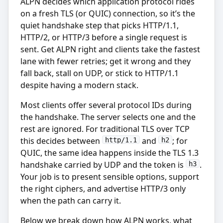
ALPN decides which application protocol rides
on a fresh TLS (or QUIC) connection, so it’s the
quiet handshake step that picks HTTP/1.1,
HTTP/2, or HTTP/3 before a single request is
sent. Get ALPN right and clients take the fastest
lane with fewer retries; get it wrong and they
fall back, stall on UDP, or stick to HTTP/1.1
despite having a modern stack.
Most clients offer several protocol IDs during
the handshake. The server selects one and the
rest are ignored. For traditional TLS over TCP
this decides between
and
; for
http/1.1
h2
QUIC, the same idea happens inside the TLS 1.3
handshake carried by UDP and the token is
.
h3
Your job is to present sensible options, support
the right ciphers, and advertise HTTP/3 only
when the path can carry it.
Below we break down how ALPN works, what