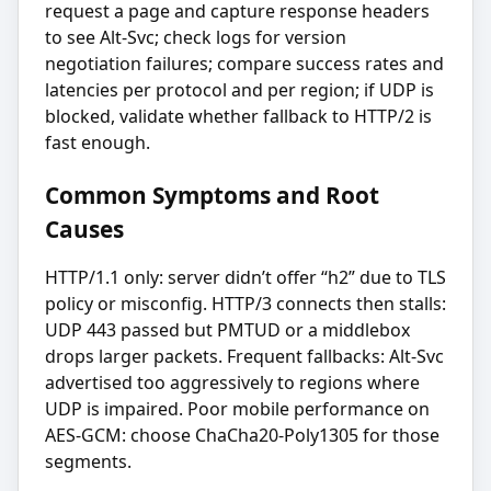
request a page and capture response headers
to see Alt-Svc; check logs for version
negotiation failures; compare success rates and
latencies per protocol and per region; if UDP is
blocked, validate whether fallback to HTTP/2 is
fast enough.
Common Symptoms and Root
Causes
HTTP/1.1 only: server didn’t offer “h2” due to TLS
policy or misconfig. HTTP/3 connects then stalls:
UDP 443 passed but PMTUD or a middlebox
drops larger packets. Frequent fallbacks: Alt-Svc
advertised too aggressively to regions where
UDP is impaired. Poor mobile performance on
AES-GCM: choose ChaCha20-Poly1305 for those
segments.