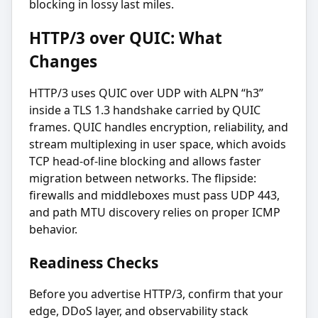
blocking in lossy last miles.
HTTP/3 over QUIC: What
Changes
HTTP/3 uses QUIC over UDP with ALPN “h3”
inside a TLS 1.3 handshake carried by QUIC
frames. QUIC handles encryption, reliability, and
stream multiplexing in user space, which avoids
TCP head-of-line blocking and allows faster
migration between networks. The flipside:
firewalls and middleboxes must pass UDP 443,
and path MTU discovery relies on proper ICMP
behavior.
Readiness Checks
Before you advertise HTTP/3, confirm that your
edge, DDoS layer, and observability stack