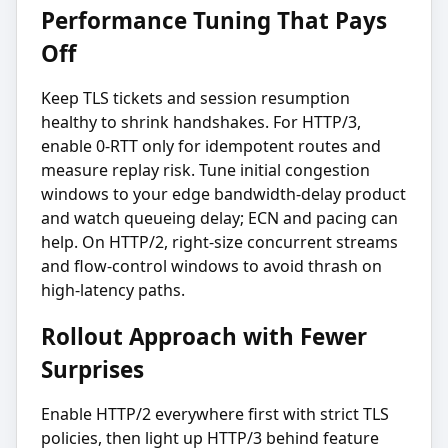
Performance Tuning That Pays
Off
Keep TLS tickets and session resumption
healthy to shrink handshakes. For HTTP/3,
enable 0-RTT only for idempotent routes and
measure replay risk. Tune initial congestion
windows to your edge bandwidth-delay product
and watch queueing delay; ECN and pacing can
help. On HTTP/2, right-size concurrent streams
and flow-control windows to avoid thrash on
high-latency paths.
Rollout Approach with Fewer
Surprises
Enable HTTP/2 everywhere first with strict TLS
policies, then light up HTTP/3 behind feature