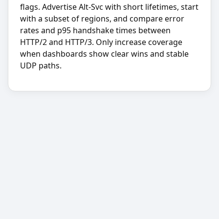
flags. Advertise Alt-Svc with short lifetimes, start
with a subset of regions, and compare error
rates and p95 handshake times between
HTTP/2 and HTTP/3. Only increase coverage
when dashboards show clear wins and stable
UDP paths.