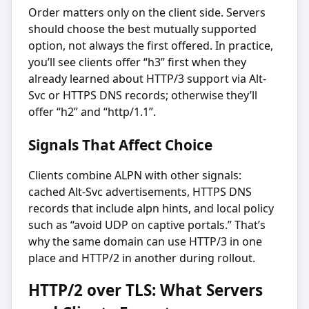
Order matters only on the client side. Servers
should choose the best mutually supported
option, not always the first offered. In practice,
you’ll see clients offer “h3” first when they
already learned about HTTP/3 support via Alt-
Svc or HTTPS DNS records; otherwise they’ll
offer “h2” and “http/1.1”.
Signals That Affect Choice
Clients combine ALPN with other signals:
cached Alt-Svc advertisements, HTTPS DNS
records that include alpn hints, and local policy
such as “avoid UDP on captive portals.” That’s
why the same domain can use HTTP/3 in one
place and HTTP/2 in another during rollout.
HTTP/2 over TLS: What Servers