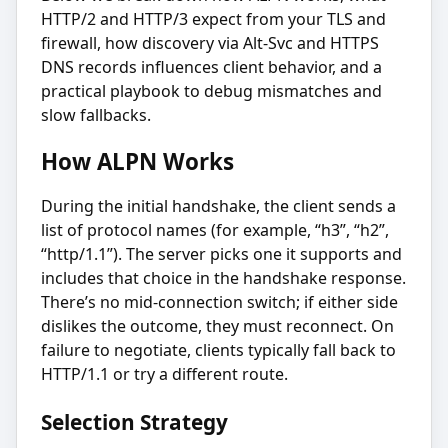
HTTP/2 and HTTP/3 expect from your TLS and
firewall, how discovery via Alt-Svc and HTTPS
DNS records influences client behavior, and a
practical playbook to debug mismatches and
slow fallbacks.
How ALPN Works
During the initial handshake, the client sends a
list of protocol names (for example, “h3”, “h2”,
“http/1.1”). The server picks one it supports and
includes that choice in the handshake response.
There’s no mid-connection switch; if either side
dislikes the outcome, they must reconnect. On
failure to negotiate, clients typically fall back to
HTTP/1.1 or try a different route.
Selection Strategy