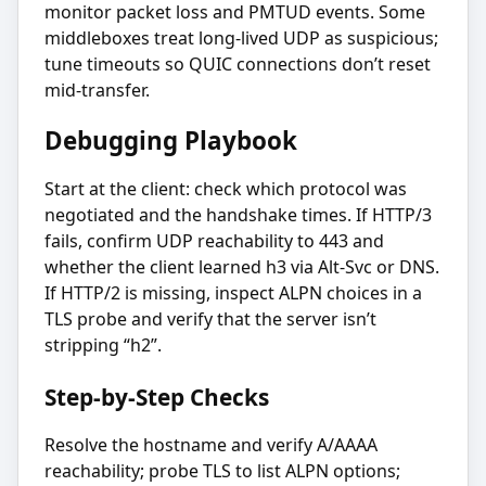
monitor packet loss and PMTUD events. Some
middleboxes treat long-lived UDP as suspicious;
tune timeouts so QUIC connections don’t reset
mid-transfer.
Debugging Playbook
Start at the client: check which protocol was
negotiated and the handshake times. If HTTP/3
fails, confirm UDP reachability to 443 and
whether the client learned h3 via Alt-Svc or DNS.
If HTTP/2 is missing, inspect ALPN choices in a
TLS probe and verify that the server isn’t
stripping “h2”.
Step-by-Step Checks
Resolve the hostname and verify A/AAAA
reachability; probe TLS to list ALPN options;