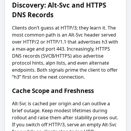
Discovery: Alt-Svc and HTTPS
DNS Records
Clients don’t guess at HTTP/3; they learn it. The
most common path is an Alt-Svc header served
over HTTP/2 or HTTP/1.1 that advertises h3 with
a max-age and port 443. Increasingly, HTTPS
DNS records (SVCB/HTTPS) also advertise
protocol hints, alpn lists, and even alternate
endpoints. Both signals prime the client to offer
“h3” first on the next connection.
Cache Scope and Freshness
Alt-Svc is cached per origin and can outlive a
brief outage. Keep modest lifetimes during
rollout and raise them after stability proves out.
If you switch off HTTP/3, serve an empty Alt-Svc