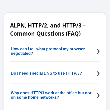
ALPN, HTTP/2, and HTTP/3 –
Common Questions (FAQ)
How can I tell what protocol my browser
negotiated?
Most developer tools show the negotiated protocol
in the Network tab; for a quick external sanity
Do I need special DNS to use HTTP/3?
check while you capture headers, open
What Is My
IP Address
to see whether your request is arriving
over IPv4 or IPv6 (that page won’t show HTTP/2 vs
No; A/AAAA are enough, but using an
DNS Lookup
HTTP/3—the Protocol/Version column in devtools
to verify HTTPS (SVCB) records helps when you rely
Why does HTTP/3 work at the office but not
does).
on DNS-based hints for HTTP/3 and alternate
on some home networks?
endpoints.
Some gateways or ISPs rate-limit or block UDP 443;