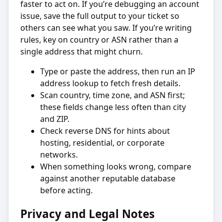
faster to act on. If you’re debugging an account
issue, save the full output to your ticket so
others can see what you saw. If you’re writing
rules, key on country or ASN rather than a
single address that might churn.
Type or paste the address, then run an IP
address lookup to fetch fresh details.
Scan country, time zone, and ASN first;
these fields change less often than city
and ZIP.
Check reverse DNS for hints about
hosting, residential, or corporate
networks.
When something looks wrong, compare
against another reputable database
before acting.
Privacy and Legal Notes