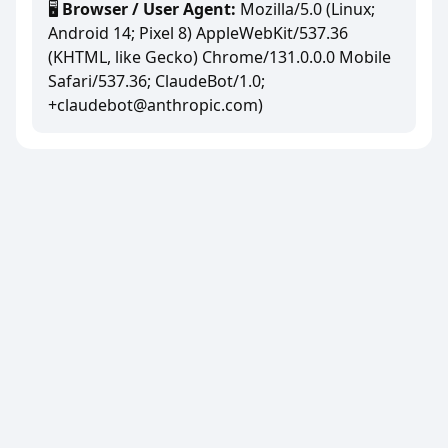
🖥️
Browser / User Agent:
Mozilla/5.0 (Linux;
Android 14; Pixel 8) AppleWebKit/537.36
(KHTML, like Gecko) Chrome/131.0.0.0 Mobile
Safari/537.36; ClaudeBot/1.0;
+claudebot@anthropic.com)