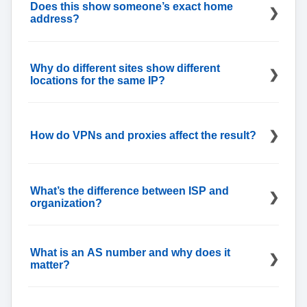
usually steadier than city-level placement,
Does this show someone’s exact home
especially for mobile networks.
address?
No, it shows a likely network location, often
centered on a service area or facility, not a street
Why do different sites show different
address.
locations for the same IP?
Databases refresh at different times and weigh
signals differently, so city fields can diverge while
How do VPNs and proxies affect the result?
country and ASN match.
You’ll see the gateway’s location, not the user’s
physical place; that’s expected when traffic exits
What’s the difference between ISP and
through another network.
organization?
ISP is the network owner or operator; organization
is the customer or sub-entity using the block, when
What is an AS number and why does it
that detail is published.
matter?
An AS number identifies the network that