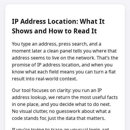
IP Address Location: What It
Shows and How to Read It
You type an address, press search, and a
moment later a clean panel tells you where that
address seems to live on the network. That’s the
promise of IP address location, and when you
know what each field means you can turn a flat
result into real-world context.
Our tool focuses on clarity: you run an IP
address lookup, we return the most useful facts
in one place, and you decide what to do next.
No visual clutter, no guesswork about what a
code stands for, just the data that matters.
If you’re trying to trace an unusual login, set