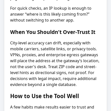
For quick checks, an IP lookup is enough to
answer “where is this likely coming from?”
without switching to another app.
When You Shouldn’t Over-Trust It
City-level accuracy can drift, especially with
mobile carriers, satellite links, or privacy tools.
VPNs, proxies, and enterprise egress gateways
will place the address at the gateway’s location,
not the user’s desk. Treat ZIP code and street-
level hints as directional signs, not proof. For
decisions with legal impact, require additional
evidence beyond a single database.
How to Use the Tool Well
A few habits make results easier to trust and