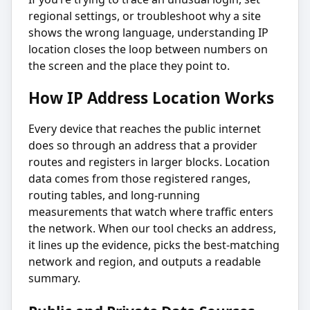
regional settings, or troubleshoot why a site
shows the wrong language, understanding IP
location closes the loop between numbers on
the screen and the place they point to.
How IP Address Location Works
Every device that reaches the public internet
does so through an address that a provider
routes and registers in larger blocks. Location
data comes from those registered ranges,
routing tables, and long-running
measurements that watch where traffic enters
the network. When our tool checks an address,
it lines up the evidence, picks the best-matching
network and region, and outputs a readable
summary.