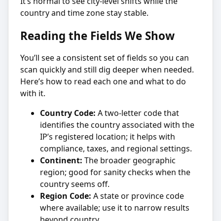
It’s normal to see city-level shifts while the
country and time zone stay stable.
Reading the Fields We Show
You’ll see a consistent set of fields so you can
scan quickly and still dig deeper when needed.
Here’s how to read each one and what to do
with it.
Country Code:
A two-letter code that
identifies the country associated with the
IP’s registered location; it helps with
compliance, taxes, and regional settings.
Continent:
The broader geographic
region; good for sanity checks when the
country seems off.
Region Code:
A state or province code
where available; use it to narrow results
beyond country.