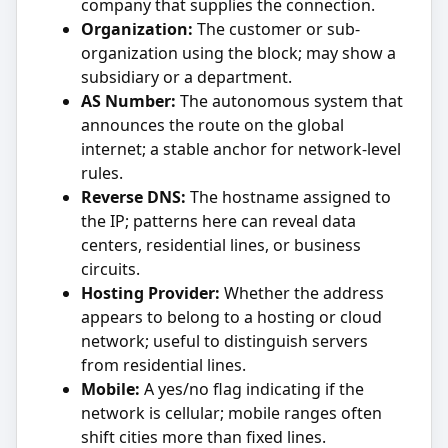
company that supplies the connection.
Organization:
The customer or sub-
organization using the block; may show a
subsidiary or a department.
AS Number:
The autonomous system that
announces the route on the global
internet; a stable anchor for network-level
rules.
Reverse DNS:
The hostname assigned to
the IP; patterns here can reveal data
centers, residential lines, or business
circuits.
Hosting Provider:
Whether the address
appears to belong to a hosting or cloud
network; useful to distinguish servers
from residential lines.
Mobile:
A yes/no flag indicating if the
network is cellular; mobile ranges often
shift cities more than fixed lines.