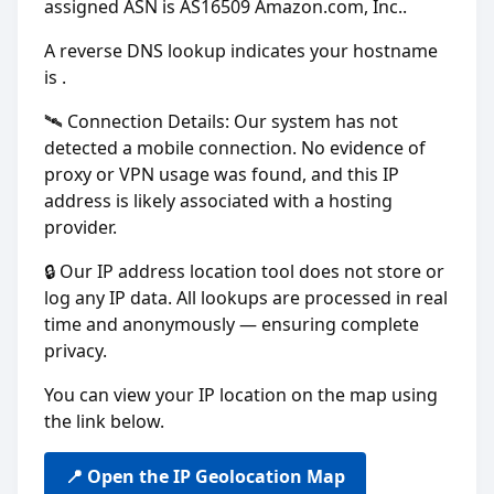
assigned ASN is AS16509 Amazon.com, Inc..
A reverse DNS lookup indicates your hostname
is
.
🛰️ Connection Details: Our system has not
detected a mobile connection. No evidence of
proxy or VPN usage was found, and this IP
address is likely associated with a hosting
provider.
🔒 Our IP address location tool does not store or
log any IP data. All lookups are processed in real
time and anonymously — ensuring complete
privacy.
You can view your IP location on the map using
the link below.
📍 Open the IP Geolocation Map