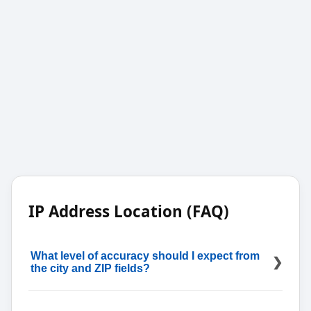
IP Address Location (FAQ)
What level of accuracy should I expect from
the city and ZIP fields?
Treat them as estimates; country and time zone are