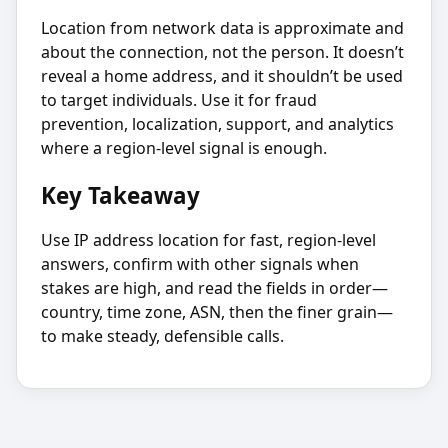
Location from network data is approximate and
about the connection, not the person. It doesn’t
reveal a home address, and it shouldn’t be used
to target individuals. Use it for fraud
prevention, localization, support, and analytics
where a region-level signal is enough.
Key Takeaway
Use IP address location for fast, region-level
answers, confirm with other signals when
stakes are high, and read the fields in order—
country, time zone, ASN, then the finer grain—
to make steady, defensible calls.