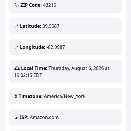
🏷️
ZIP Code:
43215
📍
Latitude:
39.9587
📌
Longitude:
-82.9987
🕰️
Local Time:
Thursday, August 6, 2026 at
19:02:15 EDT
⏳
Timezone:
America/New_York
📡
ISP:
Amazon.com