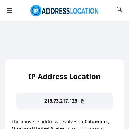
🔍
☰
IP Address Location
216.73.217.126
The above IP address resolves to
Columbus,
Ohio and United States
based on current