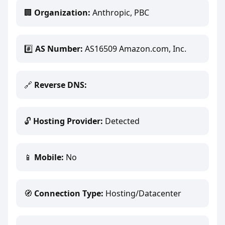
🏢
Organization:
Anthropic, PBC
#️⃣
AS Number:
AS16509 Amazon.com, Inc.
🔗
Reverse DNS:
🔓
Hosting Provider:
Detected
📱
Mobile:
No
🧭
Connection Type:
Hosting/Datacenter