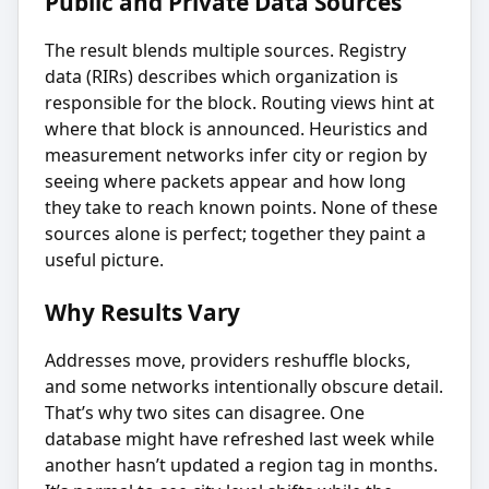
Public and Private Data Sources
The result blends multiple sources. Registry
data (RIRs) describes which organization is
responsible for the block. Routing views hint at
where that block is announced. Heuristics and
measurement networks infer city or region by
seeing where packets appear and how long
they take to reach known points. None of these
sources alone is perfect; together they paint a
useful picture.
Why Results Vary
Addresses move, providers reshuffle blocks,
and some networks intentionally obscure detail.
That’s why two sites can disagree. One
database might have refreshed last week while
another hasn’t updated a region tag in months.