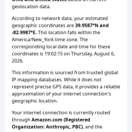
geolocation data.
According to network data, your estimated
geographic coordinates are
39.9587°N and
-82.9987°E.
This location falls within the
America/New_York time zone. The
corresponding local date and time for these
coordinates is 19:02:15 on Thursday, August 6,
2026.
This information is sourced from trusted global
IP mapping databases. While it does not
represent precise GPS data, it provides a reliable
approximation of your internet connection's
geographic location.
Your internet connection is currently routed
through
Amazon.com (Registered
Organization: Anthropic, PBC)
, and the