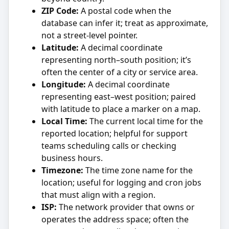
ZIP Code:
A postal code when the
database can infer it; treat as approximate,
not a street-level pointer.
Latitude:
A decimal coordinate
representing north–south position; it’s
often the center of a city or service area.
Longitude:
A decimal coordinate
representing east–west position; paired
with latitude to place a marker on a map.
Local Time:
The current local time for the
reported location; helpful for support
teams scheduling calls or checking
business hours.
Timezone:
The time zone name for the
location; useful for logging and cron jobs
that must align with a region.
ISP:
The network provider that owns or
operates the address space; often the