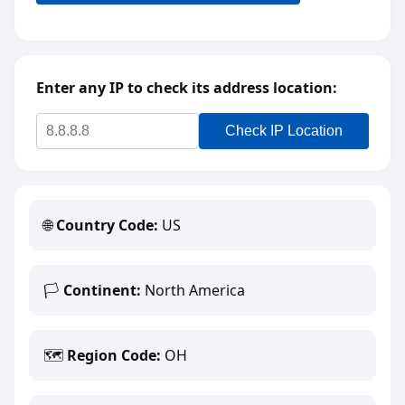
Enter any IP to check its address location:
Check IP Location
🌐
Country Code:
US
🏳️
Continent:
North America
🗺️
Region Code:
OH