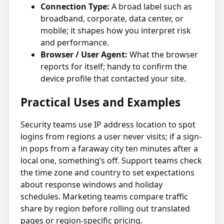
Connection Type:
A broad label such as
broadband, corporate, data center, or
mobile; it shapes how you interpret risk
and performance.
Browser / User Agent:
What the browser
reports for itself; handy to confirm the
device profile that contacted your site.
Practical Uses and Examples
Security teams use IP address location to spot
logins from regions a user never visits; if a sign-
in pops from a faraway city ten minutes after a
local one, something’s off. Support teams check
the time zone and country to set expectations
about response windows and holiday
schedules. Marketing teams compare traffic
share by region before rolling out translated
pages or region-specific pricing.