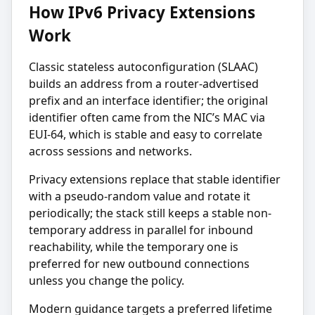
How IPv6 Privacy Extensions
Work
Classic stateless autoconfiguration (SLAAC)
builds an address from a router-advertised
prefix and an interface identifier; the original
identifier often came from the NIC’s MAC via
EUI-64, which is stable and easy to correlate
across sessions and networks.
Privacy extensions replace that stable identifier
with a pseudo-random value and rotate it
periodically; the stack still keeps a stable non-
temporary address in parallel for inbound
reachability, while the temporary one is
preferred for new outbound connections
unless you change the policy.
Modern guidance targets a preferred lifetime