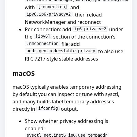
with
and
[connection]
, then reload
ipv6.ip6-privacy=2
NetworkManager and reconnect
Per connection: add
under
ip6-privacy=2
the
section of the connection’s
[ipv6]
file; add
.nmconnection
to also use
addr-gen-mode=stable-privacy
RFC 7217-style stable addresses
macOS
macOS typically enables temporary addressing
by default; you can inspect or tune with sysctl,
and many builds label temporary addresses
directly in
output.
ifconfig
Show whether privacy addressing is
enabled:
sysctl net.inet6.ip6.use_tempaddr