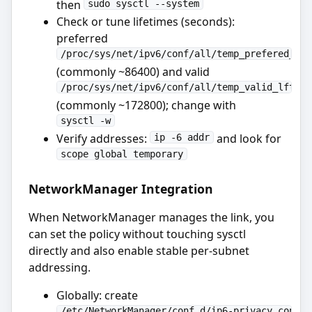
then
sudo sysctl --system
Check or tune lifetimes (seconds):
preferred
/proc/sys/net/ipv6/conf/all/temp_prefered_lft
(commonly ~86400) and valid
/proc/sys/net/ipv6/conf/all/temp_valid_lft
(commonly ~172800); change with
sysctl -w
Verify addresses:
and look for
ip -6 addr
scope global temporary
NetworkManager Integration
When NetworkManager manages the link, you
can set the policy without touching sysctl
directly and also enable stable per-subnet
addressing.
Globally: create
/etc/NetworkManager/conf.d/ip6-privacy.conf