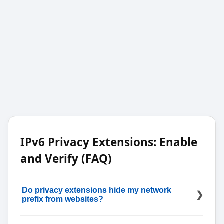
IPv6 Privacy Extensions: Enable
and Verify (FAQ)
Do privacy extensions hide my network
prefix from websites?
No; they randomize the interface identifier, not the