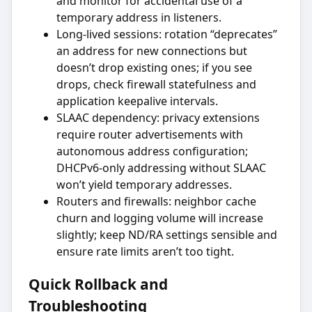
and monitor for accidental use of a
temporary address in listeners.
Long-lived sessions: rotation “deprecates”
an address for new connections but
doesn’t drop existing ones; if you see
drops, check firewall statefulness and
application keepalive intervals.
SLAAC dependency: privacy extensions
require router advertisements with
autonomous address configuration;
DHCPv6-only addressing without SLAAC
won’t yield temporary addresses.
Routers and firewalls: neighbor cache
churn and logging volume will increase
slightly; keep ND/RA settings sensible and
ensure rate limits aren’t too tight.
Quick Rollback and
Troubleshooting