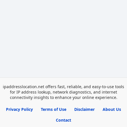
ipaddresslocation.net offers fast, reliable, and easy-to-use tools
for IP address lookup, network diagnostics, and internet
connectivity insights to enhance your online experience.
Privacy Policy
Terms of Use
Disclaimer
About Us
Contact