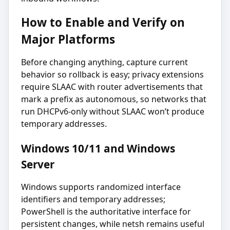
How to Enable and Verify on
Major Platforms
Before changing anything, capture current
behavior so rollback is easy; privacy extensions
require SLAAC with router advertisements that
mark a prefix as autonomous, so networks that
run DHCPv6-only without SLAAC won’t produce
temporary addresses.
Windows 10/11 and Windows
Server
Windows supports randomized interface
identifiers and temporary addresses;
PowerShell is the authoritative interface for
persistent changes, while netsh remains useful