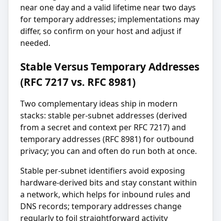
near one day and a valid lifetime near two days
for temporary addresses; implementations may
differ, so confirm on your host and adjust if
needed.
Stable Versus Temporary Addresses
(RFC 7217 vs. RFC 8981)
Two complementary ideas ship in modern
stacks: stable per-subnet addresses (derived
from a secret and context per RFC 7217) and
temporary addresses (RFC 8981) for outbound
privacy; you can and often do run both at once.
Stable per-subnet identifiers avoid exposing
hardware-derived bits and stay constant within
a network, which helps for inbound rules and
DNS records; temporary addresses change
regularly to foil straightforward activity