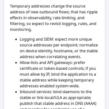
Temporary addresses change the source
address of new outbound flows; that has ripple
effects in observability, rate limiting, and
filtering, so expect to revisit logging, rules, and
monitoring.
Logging and SIEM: expect more unique
source addresses per endpoint; normalize
on device identity, hostname, or the stable
address when correlating events.
Allow-lists and API gateways: prefer
certificate or token-based controls; if you
must allow by IP, bind the application to a
stable address while keeping temporary
addresses enabled system-wide.
Inbound services: bind daemons to the
stable or link-local/ULA as appropriate;
publish that stable address in DNS (AAAA)