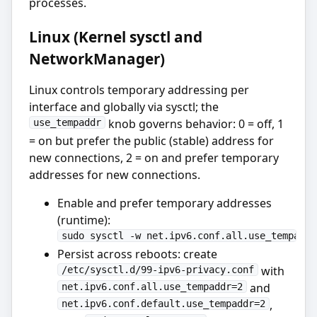
processes.
Linux (Kernel sysctl and
NetworkManager)
Linux controls temporary addressing per
interface and globally via sysctl; the
knob governs behavior: 0 = off, 1
use_tempaddr
= on but prefer the public (stable) address for
new connections, 2 = on and prefer temporary
addresses for new connections.
Enable and prefer temporary addresses
(runtime):
sudo sysctl -w net.ipv6.conf.all.use_tempaddr
Persist across reboots: create
with
/etc/sysctl.d/99-ipv6-privacy.conf
and
net.ipv6.conf.all.use_tempaddr=2
,
net.ipv6.conf.default.use_tempaddr=2