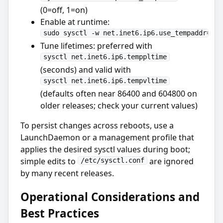
(0=off, 1=on)
Enable at runtime:
sudo sysctl -w net.inet6.ip6.use_tempaddr=1
Tune lifetimes: preferred with
sysctl net.inet6.ip6.temppltime
(seconds) and valid with
sysctl net.inet6.ip6.tempvltime
(defaults often near 86400 and 604800 on
older releases; check your current values)
To persist changes across reboots, use a
LaunchDaemon or a management profile that
applies the desired sysctl values during boot;
simple edits to
are ignored
/etc/sysctl.conf
by many recent releases.
Operational Considerations and
Best Practices