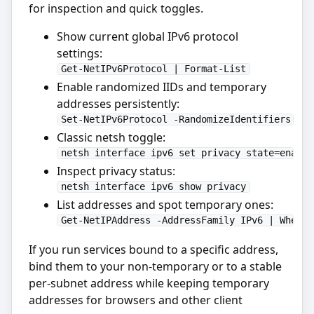
for inspection and quick toggles.
Show current global IPv6 protocol
settings:
Get-NetIPv6Protocol | Format-List
Enable randomized IIDs and temporary
addresses persistently:
Set-NetIPv6Protocol -RandomizeIdentifiers Ena
Classic netsh toggle:
netsh interface ipv6 set privacy state=enable
Inspect privacy status:
netsh interface ipv6 show privacy
List addresses and spot temporary ones:
Get-NetIPAddress -AddressFamily IPv6 | Where-
If you run services bound to a specific address,
bind them to your non-temporary or to a stable
per-subnet address while keeping temporary
addresses for browsers and other client