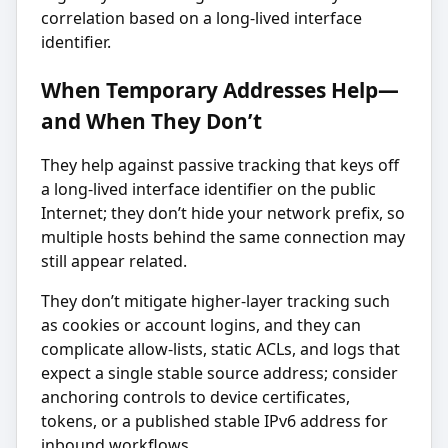
correlation based on a long-lived interface
identifier.
When Temporary Addresses Help—
and When They Don’t
They help against passive tracking that keys off
a long-lived interface identifier on the public
Internet; they don’t hide your network prefix, so
multiple hosts behind the same connection may
still appear related.
They don’t mitigate higher-layer tracking such
as cookies or account logins, and they can
complicate allow-lists, static ACLs, and logs that
expect a single stable source address; consider
anchoring controls to device certificates,
tokens, or a published stable IPv6 address for
inbound workflows.