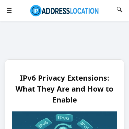
🔍
☰
IPv6 Privacy Extensions:
What They Are and How to
Enable