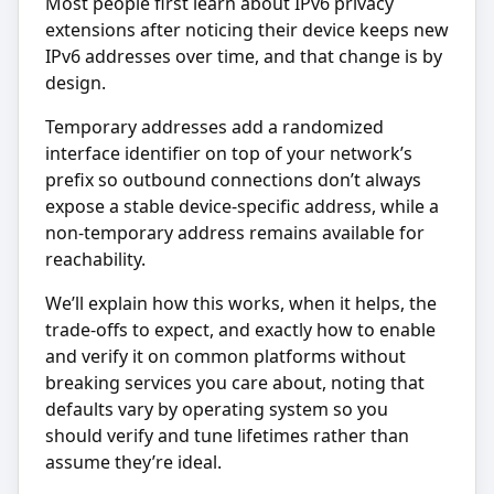
Most people first learn about IPv6 privacy
extensions after noticing their device keeps new
IPv6 addresses over time, and that change is by
design.
Temporary addresses add a randomized
interface identifier on top of your network’s
prefix so outbound connections don’t always
expose a stable device-specific address, while a
non-temporary address remains available for
reachability.
We’ll explain how this works, when it helps, the
trade-offs to expect, and exactly how to enable
and verify it on common platforms without
breaking services you care about, noting that
defaults vary by operating system so you
should verify and tune lifetimes rather than
assume they’re ideal.