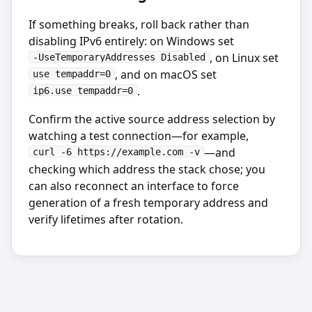
If something breaks, roll back rather than
disabling IPv6 entirely: on Windows set
, on Linux set
-UseTemporaryAddresses Disabled
, and on macOS set
use_tempaddr=0
.
ip6.use_tempaddr=0
Confirm the active source address selection by
watching a test connection—for example,
—and
curl -6 https://example.com -v
checking which address the stack chose; you
can also reconnect an interface to force
generation of a fresh temporary address and
verify lifetimes after rotation.